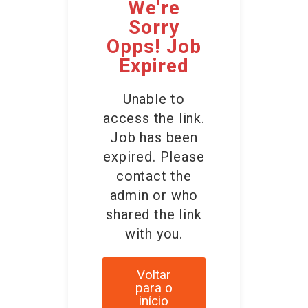
We're
Sorry
Opps! Job
Expired
Unable to
access the link.
Job has been
expired. Please
contact the
admin or who
shared the link
with you.
Voltar
para o
início