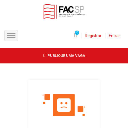
0
Registrar
Entrar
INÍCIO
PUBLIQUE UMA VAGA
CANDIDATOS
EMPRESAS
VAGAS
FAC-SP
CURSOS LIVRES