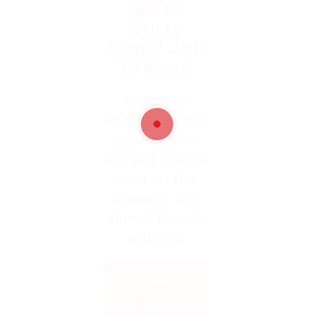
We're
Sorry
Opps! Job
Expired
Unable to
access the link.
Job has been
expired. Please
contact the
admin or who
shared the link
with you.
Voltar
para o
início