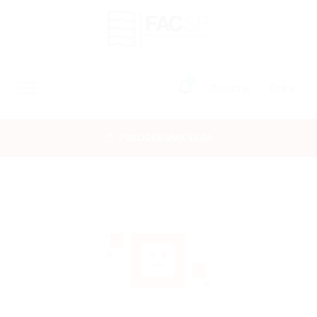
0
Registrar
Entrar
INÍCIO
PUBLIQUE UMA VAGA
CANDIDATOS
EMPRESAS
VAGAS
FAC-SP
CURSOS LIVRES