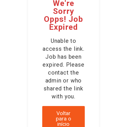
We're
Sorry
Opps! Job
Expired
Unable to
access the link.
Job has been
expired. Please
contact the
admin or who
shared the link
with you.
Voltar
para o
início