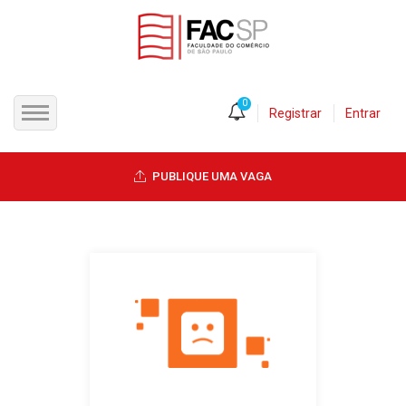
0
Registrar
Entrar
INÍCIO
PUBLIQUE UMA VAGA
CANDIDATOS
EMPRESAS
VAGAS
FAC-SP
CURSOS LIVRES