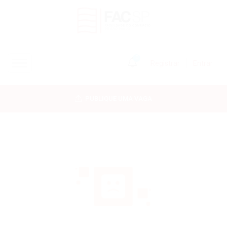
0
Registrar
Entrar
INÍCIO
PUBLIQUE UMA VAGA
CANDIDATOS
EMPRESAS
VAGAS
FAC-SP
CURSOS LIVRES