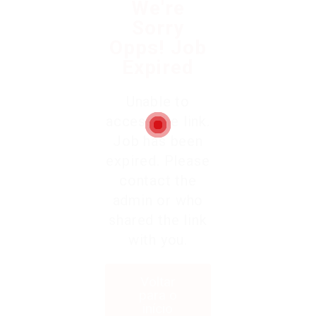
We're
Sorry
Opps! Job
Expired
Unable to
access the link.
Job has been
expired. Please
contact the
admin or who
shared the link
with you.
Voltar
para o
início