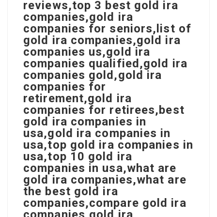
reviews,top 3 best gold ira
companies,gold ira
companies for seniors,list of
gold ira companies,gold ira
companies us,gold ira
companies qualified,gold ira
companies gold,gold ira
companies for
retirement,gold ira
companies for retirees,best
gold ira companies in
usa,gold ira companies in
usa,top gold ira companies in
usa,top 10 gold ira
companies in usa,what are
gold ira companies,what are
the best gold ira
companies,compare gold ira
companies,gold ira