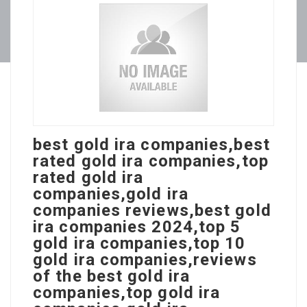
best gold ira companies,best
rated gold ira companies,top
rated gold ira
companies,gold ira
companies reviews,best gold
ira companies 2024,top 5
gold ira companies,top 10
gold ira companies,reviews
of the best gold ira
companies,top gold ira