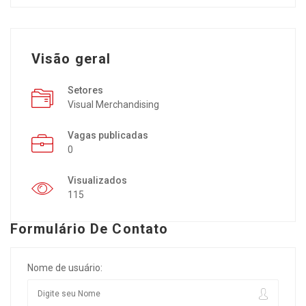
Visão geral
Setores
Visual Merchandising
Vagas publicadas
0
Visualizados
115
Formulário De Contato
Nome de usuário: