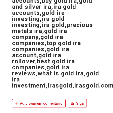
accounts,buy gold ira,gold
and silver ira,ira gold
accounts,gold ira
investing,ira gold
investing,ira gold,precious
metals ira,gold ira
company,gold ira
companies,top gold ira
companies,gold ira
account,gold ira
rollover,best gold ira
companies,gold ira
reviews,what is gold ira,gold
ira
investment,irasgold,irasgold.com
Adicionar um comentário
Siga