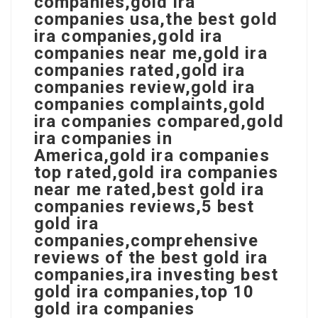
companies,gold ira
companies usa,the best gold
ira companies,gold ira
companies near me,gold ira
companies rated,gold ira
companies review,gold ira
companies complaints,gold
ira companies compared,gold
ira companies in
America,gold ira companies
top rated,gold ira companies
near me rated,best gold ira
companies reviews,5 best
gold ira
companies,comprehensive
reviews of the best gold ira
companies,ira investing best
gold ira companies,top 10
gold ira companies