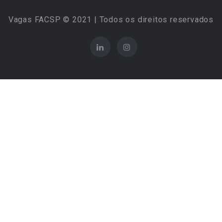
Vagas FACSP © 2021 | Todos os direitos reservados