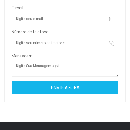
E-mail:
Número de telefone:
Mensagem: