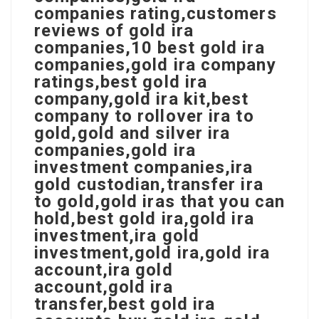
companies rating,customers
reviews of gold ira
companies,10 best gold ira
companies,gold ira company
ratings,best gold ira
company,gold ira kit,best
company to rollover ira to
gold,gold and silver ira
companies,gold ira
investment companies,ira
gold custodian,transfer ira
to gold,gold iras that you can
hold,best gold ira,gold ira
investment,ira gold
investment,gold ira,gold ira
account,ira gold
account,gold ira
transfer,best gold ira