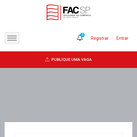
0
Registrar
Entrar
INÍCIO
PUBLIQUE UMA VAGA
CANDIDATOS
EMPRESAS
VAGAS
FAC-SP
CURSOS LIVRES