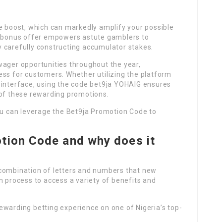
le boost, which can markedly amplify your possible
ve bonus offer empowers astute gamblers to
 carefully constructing accumulator stakes.
wager opportunities throughout the year,
ess for customers. Whether utilizing the platform
 interface, using the code bet9ja YOHAIG ensures
 of these rewarding promotions.
you can leverage the Bet9ja Promotion Code to
otion Code and why does it
 combination of letters and numbers that new
n process to access a variety of benefits and
ewarding betting experience on one of Nigeria’s top-