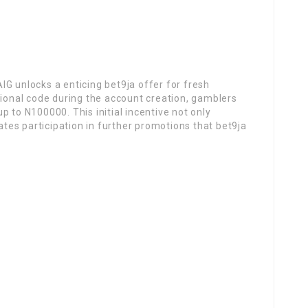
G unlocks a enticing bet9ja offer for fresh
tional code during the account creation, gamblers
 to N100000. This initial incentive not only
vates participation in further promotions that bet9ja