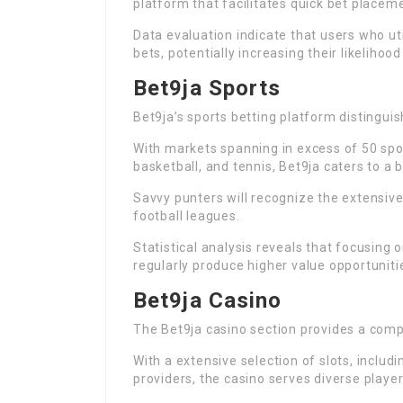
platform that facilitates quick bet placem
Data evaluation indicate that users who uti
bets, potentially increasing their likelih
Bet9ja Sports
Bet9ja’s sports betting platform distinguis
With markets spanning in excess of 50 spor
basketball, and tennis, Bet9ja caters to a
Savvy punters will recognize the extensiven
football leagues.
Statistical analysis reveals that focusing
regularly produce higher value opportuniti
Bet9ja Casino
The Bet9ja casino section provides a comp
With a extensive selection of slots, includ
providers, the casino serves diverse playe