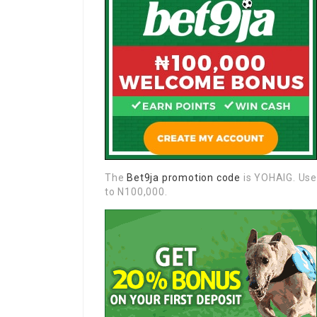
The
Bet9ja promotion code
is YOHAIG. Use
to N100,000.