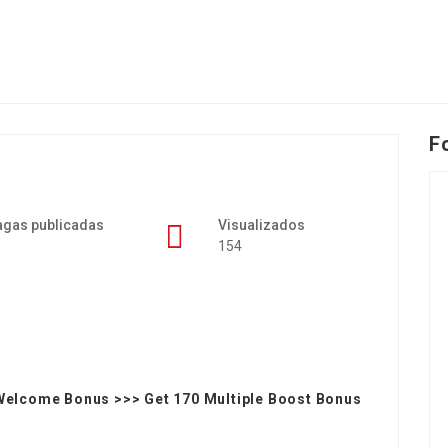
F
agas publicadas
Visualizados
154
elcome Bonus >>> Get 170 Multiple Boost Bonus