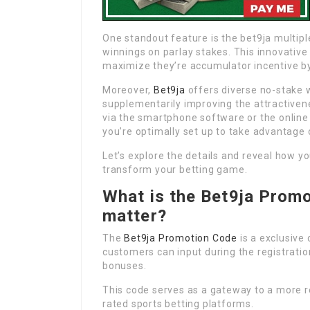
One standout feature is the bet9ja multip
winnings on parlay stakes. This innovati
maximize they’re accumulator incentive by
Moreover,
Bet9ja
offers diverse no-stake 
supplementarily improving the attractiven
via the smartphone software or the online
you’re optimally set up to take advantage
Let’s explore the details and reveal how 
transform your betting game.
What is the Bet9ja Prom
matter?
The
Bet9ja Promotion Code
is a exclusive
customers can input during the registratio
bonuses.
This code serves as a gateway to a more r
rated sports betting platforms.