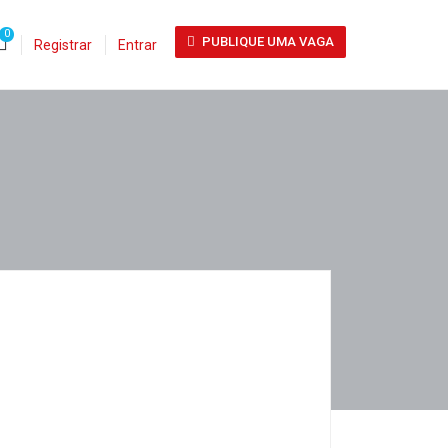
0
PUBLIQUE UMA VAGA
Registrar
Entrar