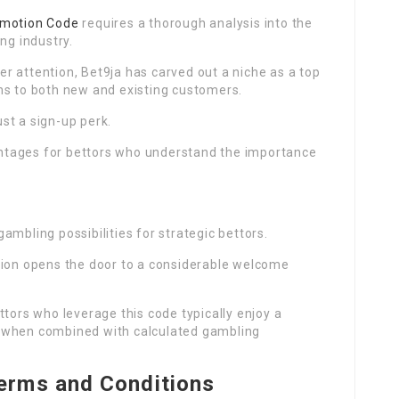
omotion Code
requires a thorough analysis into the
ng industry.
r attention, Bet9ja has carved out a niche as a top
ns to both new and existing customers.
st a sign-up perk.
vantages for bettors who understand the importance
ambling possibilities for strategic bettors.
tion opens the door to a considerable welcome
ttors who leverage this code typically enjoy a
rly when combined with calculated gambling
erms and Conditions