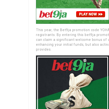
This year, the Bet9ja promotion code YOHAI
registrants. By entering this bet9ja promo
can claim a significant welcome bonus of up
enhancing your initial funds, but also acti
provides.