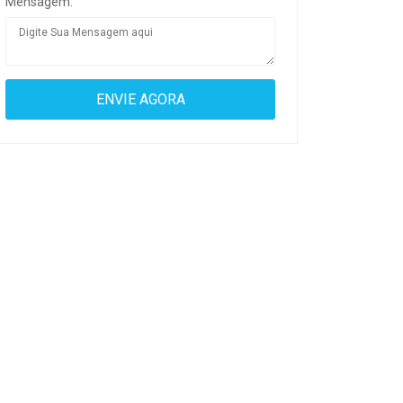
Mensagem: