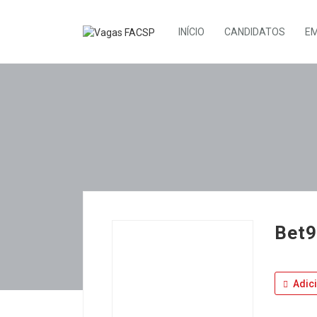
INÍCIO
CANDIDATOS
E
Bet9
Adic