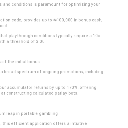
 and conditions is paramount for optimizing your
tion code, provides up to ₦100,000 in bonus cash,
osit.
hat playthrough conditions typically require a 10x
th a threshold of 3.00.
st the initial bonus.
 a broad spectrum of ongoing promotions, including
ur accumulator returns by up to 170%, offering
 at constructing calculated parlay bets.
um leap in portable gambling.
this efficient application offers a intuitive