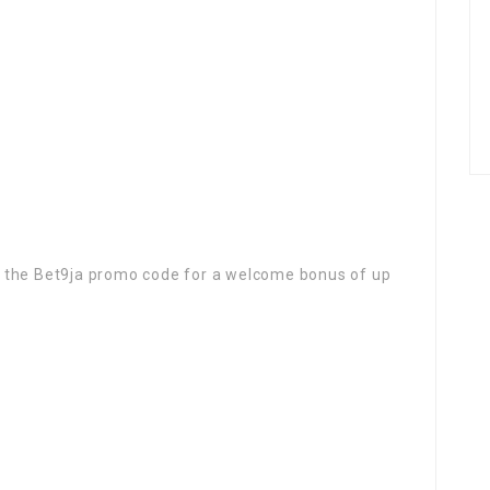
 the Bet9ja promo code for a welcome bonus of up