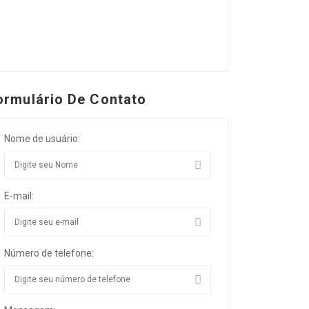
ormulário De Contato
Nome de usuário:
E-mail:
Número de telefone: