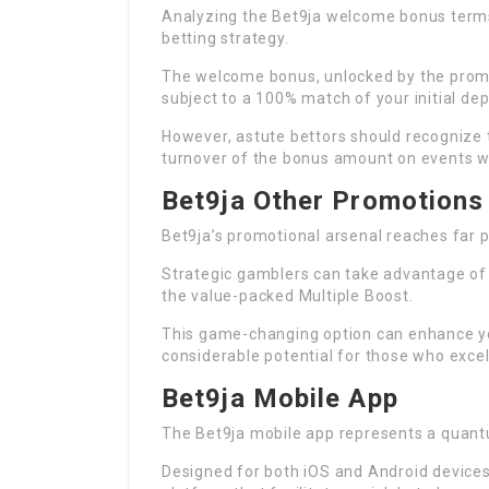
Analyzing the Bet9ja welcome bonus terms
betting strategy.
The welcome bonus, unlocked by the promo
subject to a 100% match of your initial dep
However, astute bettors should recognize t
turnover of the bonus amount on events wi
Bet9ja Other Promotions
Bet9ja’s promotional arsenal reaches far pa
Strategic gamblers can take advantage of
the value-packed Multiple Boost.
This game-changing option can enhance yo
considerable potential for those who excel
Bet9ja Mobile App
The Bet9ja mobile app represents a quant
Designed for both iOS and Android devices, 