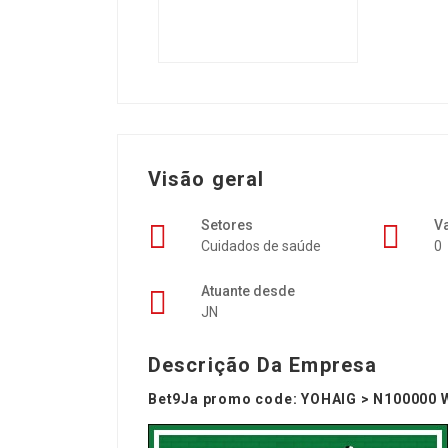
Visão geral
Setores
V
Cuidados de saúde
0
Atuante desde
JN
Descrição Da Empresa
Bet9Ja promo code: YOHAIG > N100000 W