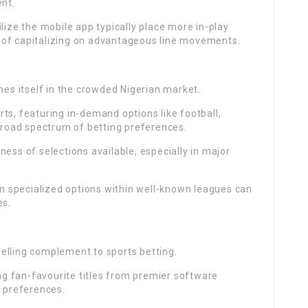
ent.
lize the mobile app typically place more in-play
ood of capitalizing on advantageous line movements.
hes itself in the crowded Nigerian market.
ts, featuring in-demand options like football,
 broad spectrum of betting preferences.
ess of selections available, especially in major
 on specialized options within well-known leagues can
es.
elling complement to sports betting.
ing fan-favourite titles from premier software
r preferences.