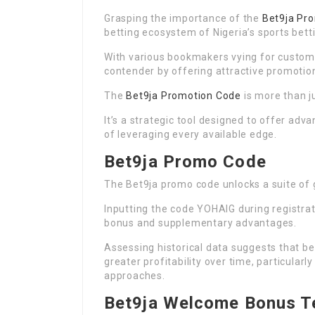
Grasping the importance of the
Bet9ja Pr
betting ecosystem of Nigeria’s sports betti
With various bookmakers vying for custome
contender by offering attractive promotio
The
Bet9ja Promotion Code
is more than ju
It’s a strategic tool designed to offer ad
of leveraging every available edge.
Bet9ja Promo Code
The Bet9ja promo code unlocks a suite of g
Inputting the code YOHAIG during registra
bonus and supplementary advantages.
Assessing historical data suggests that be
greater profitability over time, particula
approaches.
Bet9ja Welcome Bonus T