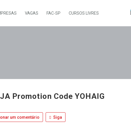
MPRESAS
VAGAS
FAC-SP
CURSOS LIVRES
JA Promotion Code YOHAIG
ionar um comentário
Siga