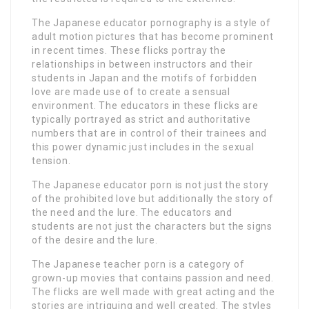
The Japanese educator pornography is a style of
adult motion pictures that has become prominent
in recent times. These flicks portray the
relationships in between instructors and their
students in Japan and the motifs of forbidden
love are made use of to create a sensual
environment. The educators in these flicks are
typically portrayed as strict and authoritative
numbers that are in control of their trainees and
this power dynamic just includes in the sexual
tension.
The Japanese educator porn is not just the story
of the prohibited love but additionally the story of
the need and the lure. The educators and
students are not just the characters but the signs
of the desire and the lure.
The Japanese teacher porn is a category of
grown-up movies that contains passion and need.
The flicks are well made with great acting and the
stories are intriguing and well created. The styles