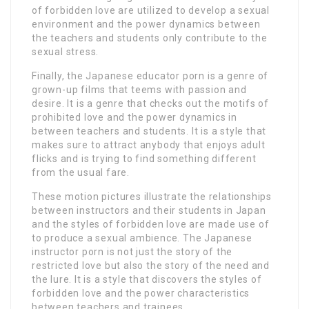
of forbidden love are utilized to develop a sexual
environment and the power dynamics between
the teachers and students only contribute to the
sexual stress.
Finally, the Japanese educator porn is a genre of
grown-up films that teems with passion and
desire. It is a genre that checks out the motifs of
prohibited love and the power dynamics in
between teachers and students. It is a style that
makes sure to attract anybody that enjoys adult
flicks and is trying to find something different
from the usual fare.
These motion pictures illustrate the relationships
between instructors and their students in Japan
and the styles of forbidden love are made use of
to produce a sexual ambience. The Japanese
instructor porn is not just the story of the
restricted love but also the story of the need and
the lure. It is a style that discovers the styles of
forbidden love and the power characteristics
between teachers and trainees.