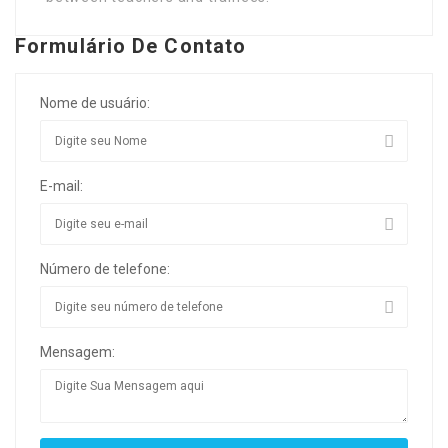
Formulário De Contato
Nome de usuário:
E-mail:
Número de telefone:
Mensagem: