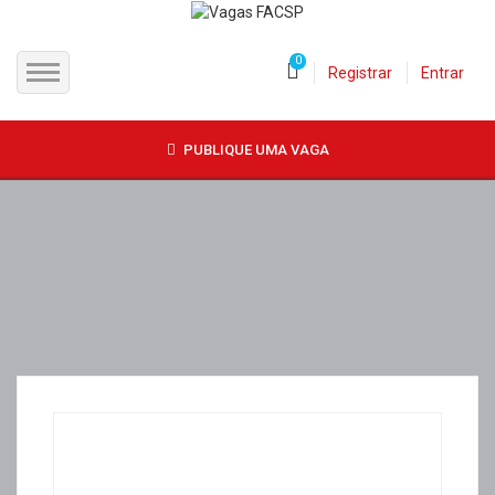
0
Registrar
Entrar
INÍCIO
PUBLIQUE UMA VAGA
CANDIDATOS
EMPRESAS
VAGAS
FAC-SP
CURSOS LIVRES