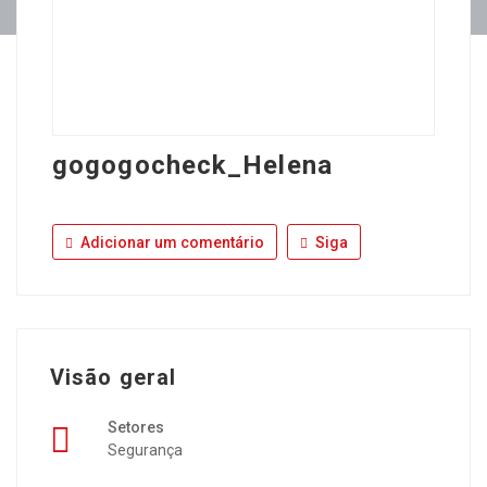
gogogocheck_Helena
Adicionar um comentário
Siga
Visão geral
Setores
Segurança