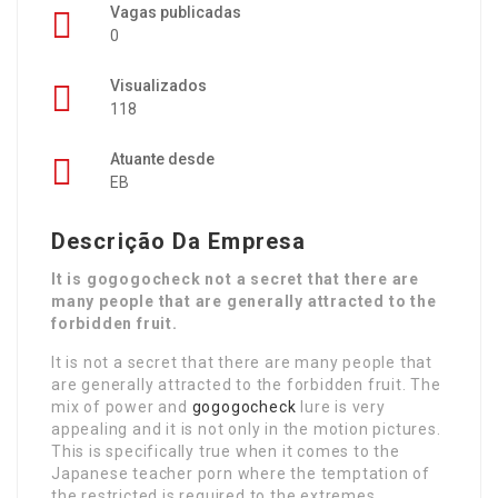
Vagas publicadas
0
Visualizados
118
Atuante desde
EB
Descrição Da Empresa
It is gogogocheck not a secret that there are
many people that are generally attracted to the
forbidden fruit.
It is not a secret that there are many people that
are generally attracted to the forbidden fruit. The
mix of power and
gogogocheck
lure is very
appealing and it is not only in the motion pictures.
This is specifically true when it comes to the
Japanese teacher porn where the temptation of
the restricted is required to the extremes.