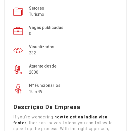
Setores
Turismo
Vagas publicadas
0
Visualizados
232
Atuante desde
2000
Nº Funcionários
10 a 49
Descrição Da Empresa
If you’re wondering
how to get an Indian visa
faster
, there are several steps you can follow to
speed up the process. With the right approach,