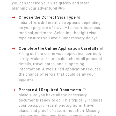
you can receive your visa quickly and start
planning your adventure! 🌍✨
Choose the Correct Visa Type
🛂
India offers different visa options depending
on your purpose of travel—tourism, business,
medical, and more. Selecting the right visa
type ensures you avoid unnecessary delays.
Complete the Online Application Carefully
💻
Filling out the online visa application correctly
is key. Make sure to double-check all personal
details, travel dates, and supporting
information. A well-filled application reduces
the chance of errors that could delay your
approval.
Prepare All Required Documents
📑
Make sure you have all the necessary
documents ready to go. This typically includes
your passport, recent photographs, travel
plans, and proof of accommodation. Missing
or incorrect documents can slow down the