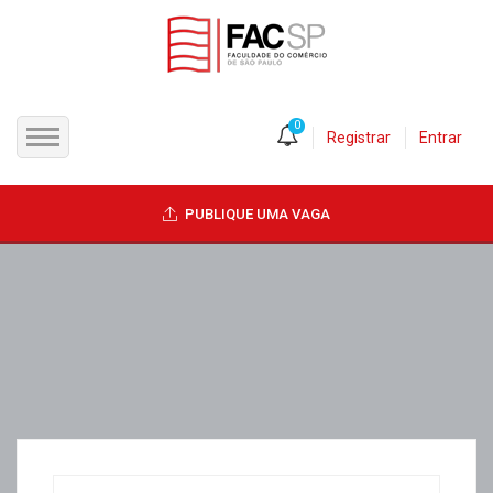
0
Registrar
Entrar
INÍCIO
PUBLIQUE UMA VAGA
CANDIDATOS
EMPRESAS
VAGAS
FAC-SP
CURSOS LIVRES