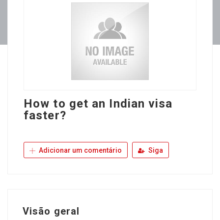
How to get an Indian visa
faster?
Adicionar um comentário
Siga
Visão geral