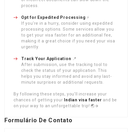
process.
Opt for Expedited Processing
⚡
If you’re in a hurry, consider using expedited
processing options. Some services allow you
to get your visa faster for an additional fee,
making it a great choice if you need your visa
urgently.
Track Your Application
📍
After submission, use the tracking tool to
check the status of your application. This
helps you stay informed and avoid any last-
minute surprises or additional requests.
By following these steps, you’ll increase your
chances of getting your
Indian visa faster
and be
on your way to an unforgettable trip! 🌏✈️
Formulário De Contato