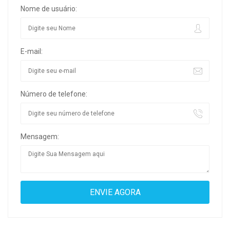
Nome de usuário:
E-mail:
Número de telefone:
Mensagem: