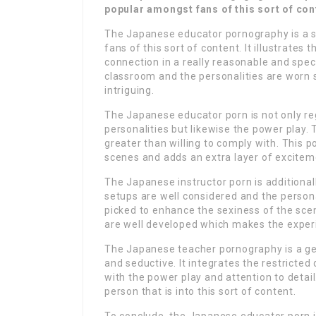
popular amongst fans of this sort of con
The Japanese educator pornography is a s
fans of this sort of content. It illustrate
connection in a really reasonable and spec
classroom and the personalities are worn
intriguing.
The Japanese educator porn is not only re
personalities but likewise the power play. 
greater than willing to comply with. This p
scenes and adds an extra layer of exciteme
The Japanese instructor porn is additionall
setups are well considered and the persona
picked to enhance the sexiness of the sce
are well developed which makes the experi
The Japanese teacher pornography is a gen
and seductive. It integrates the restricted
with the power play and attention to detail.
person that is into this sort of content.