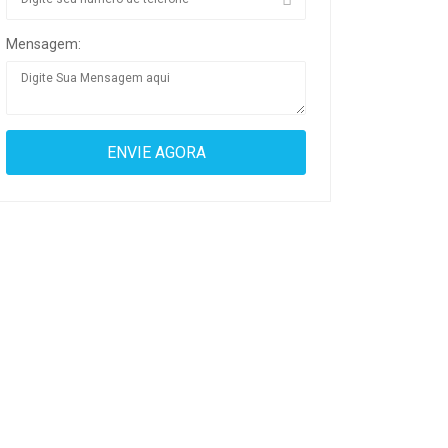
Mensagem: