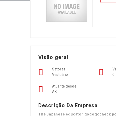
Visão geral
Setores
V
Vestuário
0
Atuante desde
AK
Descrição Da Empresa
The Japanese educator gogogocheck porn