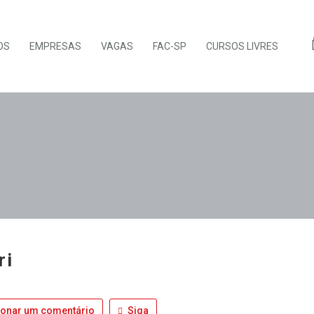
OS
EMPRESAS
VAGAS
FAC-SP
CURSOS LIVRES
ri
ionar um comentário
Siga