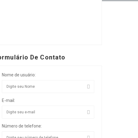
ormulário De Contato
Nome de usuário:
E-mail:
Número de telefone: