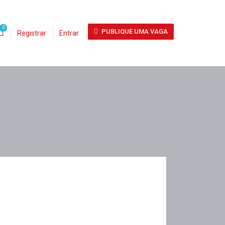
0
PUBLIQUE UMA VAGA
Registrar
Entrar