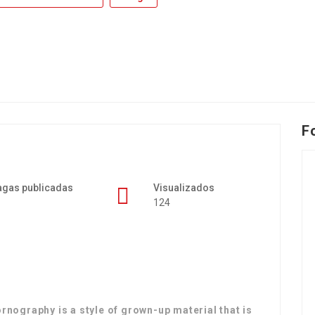
F
agas publicadas
Visualizados
124
ography is a style of grown-up material that is