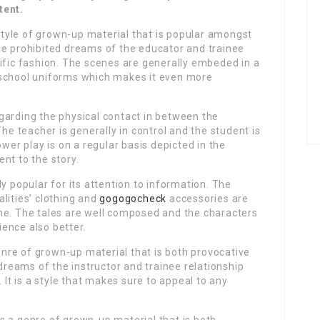
tent.
tyle of grown-up material that is popular amongst
s the prohibited dreams of the educator and trainee
ific fashion. The scenes are generally embeded in a
 school uniforms which makes it even more
garding the physical contact in between the
The teacher is generally in control and the student is
ower play is on a regular basis depicted in the
nt to the story.
y popular for its attention to information. The
lities’ clothing and
gogogocheck
accessories are
ne. The tales are well composed and the characters
ence also better.
re of grown-up material that is both provocative
 dreams of the instructor and trainee relationship
 It is a style that makes sure to appeal to any