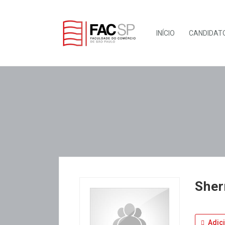
INÍCIO
CANDIDAT
Sher
Adic