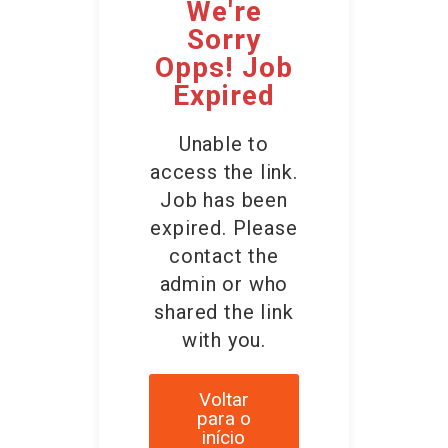
We're
Sorry
Opps! Job
Expired
Unable to
access the link.
Job has been
expired. Please
contact the
admin or who
shared the link
with you.
Voltar
para o
início