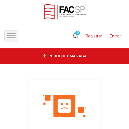
0
Registrar
Entrar
INÍCIO
PUBLIQUE UMA VAGA
CANDIDATOS
EMPRESAS
VAGAS
FAC-SP
CURSOS LIVRES