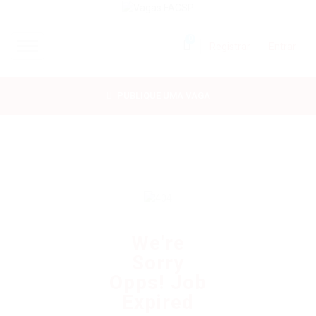
0
Registrar
Entrar
INÍCIO
PUBLIQUE UMA VAGA
CANDIDATOS
EMPRESAS
VAGAS
FAC-SP
We're
Sorry
CURSOS LIVRES
Opps! Job
Expired