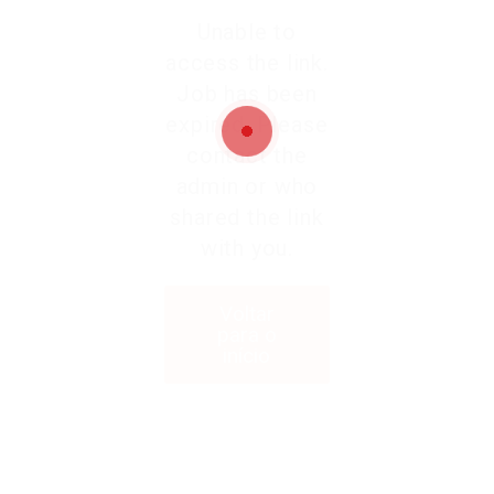
Unable to
access the link.
Job has been
expired. Please
contact the
admin or who
shared the link
with you.
Voltar
para o
início