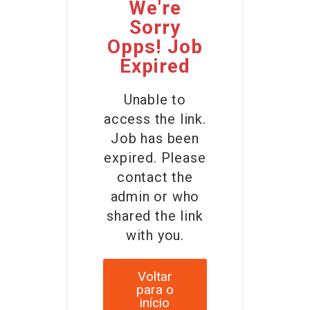
We're
Sorry
Opps! Job
Expired
Unable to
access the link.
Job has been
expired. Please
contact the
admin or who
shared the link
with you.
Voltar
para o
início