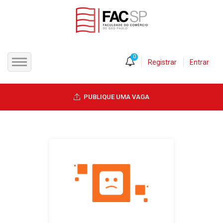
0
Registrar
Entrar
INÍCIO
PUBLIQUE UMA VAGA
CANDIDATOS
EMPRESAS
VAGAS
FAC-SP
CURSOS LIVRES