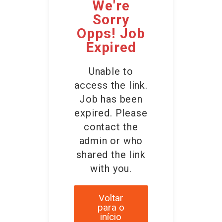
We're
Sorry
Opps! Job
Expired
Unable to
access the link.
Job has been
expired. Please
contact the
admin or who
shared the link
with you.
Voltar
para o
início