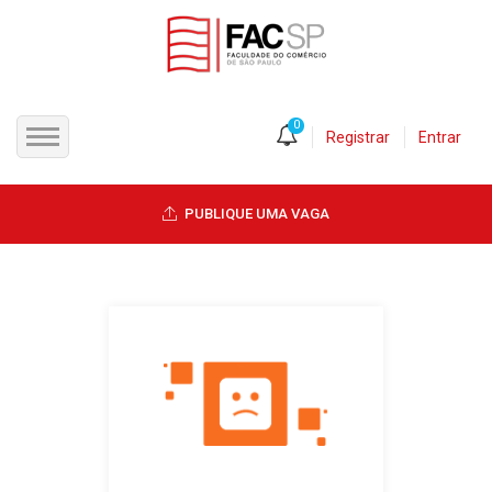
0
Registrar
Entrar
INÍCIO
PUBLIQUE UMA VAGA
CANDIDATOS
EMPRESAS
VAGAS
FAC-SP
CURSOS LIVRES