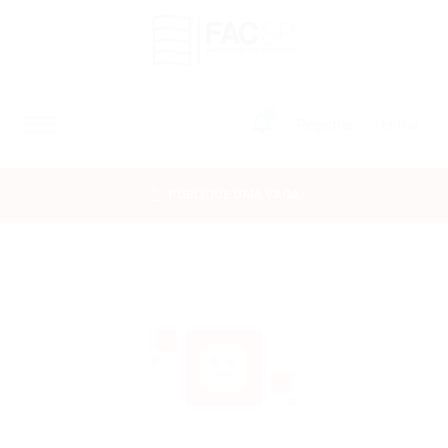
0
Registrar
Entrar
INÍCIO
PUBLIQUE UMA VAGA
CANDIDATOS
EMPRESAS
VAGAS
FAC-SP
CURSOS LIVRES