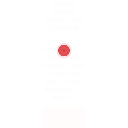
We're
Sorry
Opps! Job
Expired
Unable to
access the link.
Job has been
expired. Please
contact the
admin or who
shared the link
with you.
Voltar
para o
início