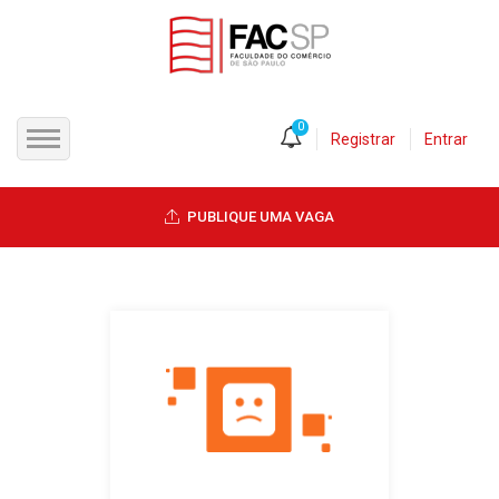
0
Registrar
Entrar
INÍCIO
PUBLIQUE UMA VAGA
CANDIDATOS
EMPRESAS
VAGAS
FAC-SP
CURSOS LIVRES