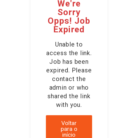
We're
Sorry
Opps! Job
Expired
Unable to
access the link.
Job has been
expired. Please
contact the
admin or who
shared the link
with you.
Voltar
para o
início