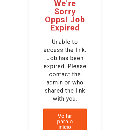
We're
Sorry
Opps! Job
Expired
Unable to
access the link.
Job has been
expired. Please
contact the
admin or who
shared the link
with you.
Voltar
para o
início