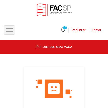
0
Registrar
Entrar
INÍCIO
PUBLIQUE UMA VAGA
CANDIDATOS
EMPRESAS
VAGAS
FAC-SP
CURSOS LIVRES