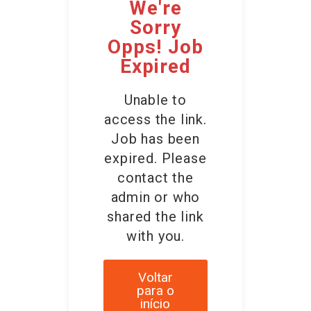
We're
Sorry
Opps! Job
Expired
Unable to
access the link.
Job has been
expired. Please
contact the
admin or who
shared the link
with you.
Voltar
para o
início