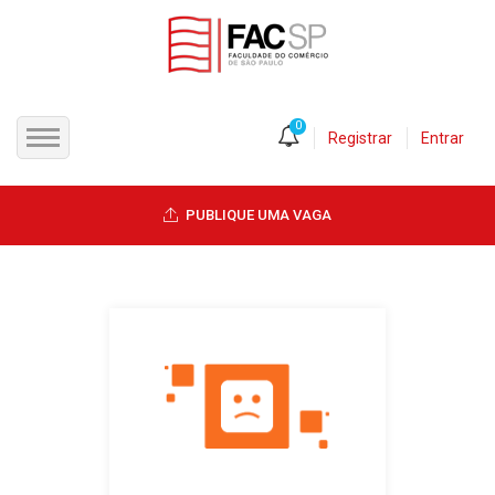
0
Registrar
Entrar
INÍCIO
PUBLIQUE UMA VAGA
CANDIDATOS
EMPRESAS
VAGAS
FAC-SP
CURSOS LIVRES