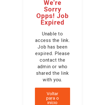
We're
Sorry
Opps! Job
Expired
Unable to
access the link.
Job has been
expired. Please
contact the
admin or who
shared the link
with you.
Voltar
para o
início