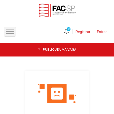
0
Registrar
Entrar
INÍCIO
PUBLIQUE UMA VAGA
CANDIDATOS
EMPRESAS
VAGAS
FAC-SP
CURSOS LIVRES