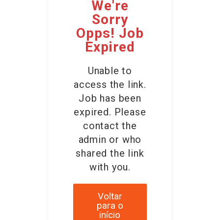
We're
Sorry
Opps! Job
Expired
Unable to
access the link.
Job has been
expired. Please
contact the
admin or who
shared the link
with you.
Voltar
para o
início