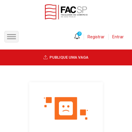
0
Registrar
Entrar
INÍCIO
PUBLIQUE UMA VAGA
CANDIDATOS
EMPRESAS
VAGAS
FAC-SP
CURSOS LIVRES